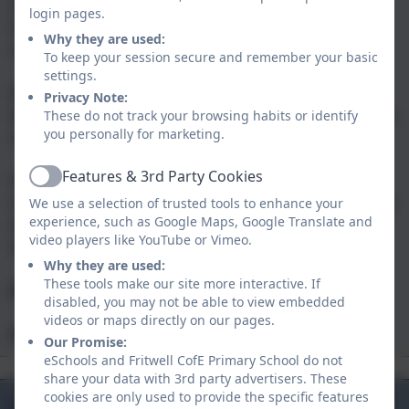
Church of England School for your child as we believe
login pages.
that the journey of primary education is a very special
Why they are used:
one.
To keep your session secure and remember your basic
settings.
We have very strong links with parents, which are
Privacy Note:
based on mutual trust and respect and our desire to do
These do not track your browsing habits or identify
you personally for marketing.
our best for the pupils within our care.
Features & 3rd Party Cookies
Our prospectus outlines more information about the
Active
make-up of our school, but we would urge you to come
We use a selection of trusted tools to enhance your
experience, such as Google Maps, Google Translate and
and visit so that you can see for yourselves the special
video players like YouTube or Vimeo.
atmosphere which makes Fritwell a great place to be.
Why they are used:
These tools make our site more interactive. If
Mr Jon Jeffries,
disabled, you may not be able to view embedded
videos or maps directly on our pages.
Executive Headteacher
Recent Ofsted
Our Promise:
eSchools and Fritwell CofE Primary School do not
& SIAMS
Prospectus
Wrap Around
Admissions
Term Dates
share your data with 3rd party advertisers. These
Curriculum
reports
cookies are only used to provide the specific features
Care