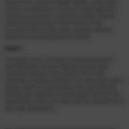
Some of our content is subject specific, whilst other
content is combined in a cross-curricular approach.
Continuous provision, in the form of daily routines,
replaces the teaching of some aspects of the
curriculum and, in other cases, provides retrieval
practice for previously learned content.
Impact
The impact of our curriculum is that by the end of
each Milestone, the vast majority of pupils have
sustained mastery of the content, that is, they
remember it all and are fluent in it; some pupils have a
greater depth of understanding. We track learning
carefully and regularly to ensure pupils will reach the
expectations of our curriculum and the national end of
key stage expectations.