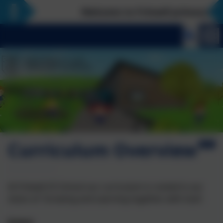
Welcome to Fritwell primary school,
Curriculum Overview
At Fritwell CE School our curriculum is rooted in our
vision of 'Growing and Learning together with God'.
Intent