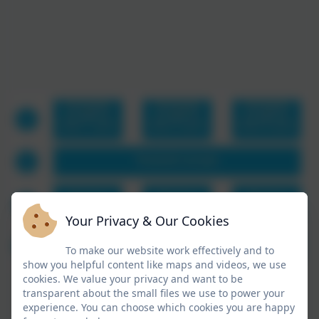
Your Privacy & Our Cookies
To make our website work effectively and to
show you helpful content like maps and videos, we use
cookies. We value your privacy and want to be
transparent about the small files we use to power your
experience. You can choose which cookies you are happy