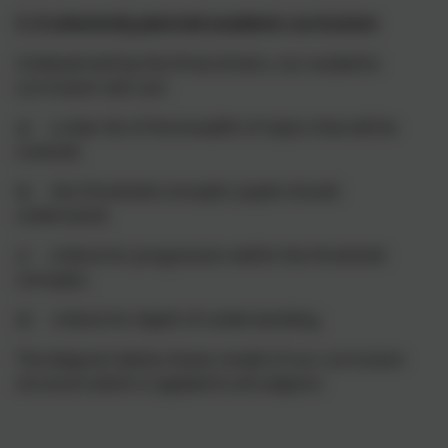
3. A coherently planned academic curriculum
Underpinned by the three drivers, our academic
curriculum sets out:
a) a clear list of the breadth of topics that will be
covered;
b) the ‘threshold concepts’ pupils should
understand;
c) criteria for progression within the threshold
concepts;
d) criteria for depth of understanding.
The diagram below shows model of our curriculum
structure which is applied to all subjects: