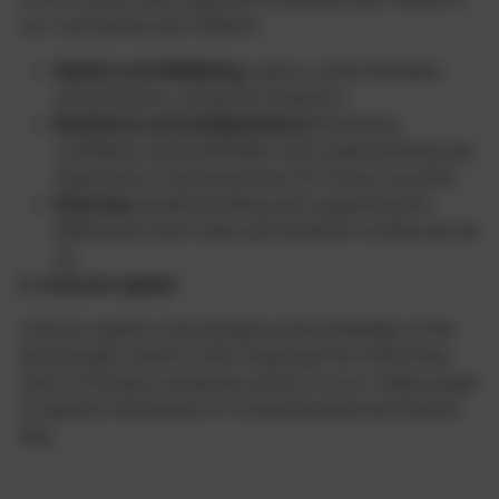
our community and children:
Health and Wellbeing
(sport, active lifestyles,
active lessons, using the outdoors)
Resilience and Independence
(fostering
confidence and self-belief, and understanding the
importance of perseverance for future success)
Diversity
(understanding and respecting the
differences that make up the British society we live
in)
2. Cultural capital
Cultural capital is the background knowledge of the
world pupils need to infer meaning from what they
read. It includes vocabulary which, in turn, helps pupils
to express themselves in a sophisticated and mature
way.