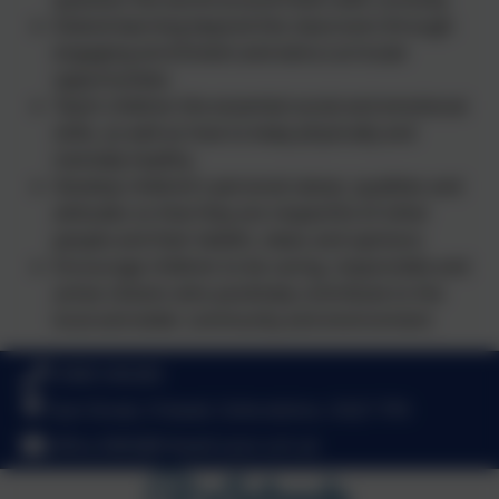
Extend learning beyond the classroom through
engaging enrichment and extra-curricular
opportunities
Teach children the essential social and emotional
skills, as well as how to keep physically and
mentally healthy
Develop children’s personal values, qualities and
attitudes so that they are respectful of other
people and their beliefs, views and opinions
Encourage children to be caring, responsible and
active citizens who positively contribute to the
local and wider community and environment
01869 345283
East Street, Fritwell, Oxfordshire. OX27 7PX
office.3065@fritwell.oxon.sch.uk