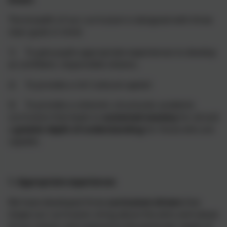
The breadth of our curriculum is designed with three
clear goals in mind:
1) To give pupils appropriate experiences to develop
as confident, responsible citizens;
2) To provide a rich ‘cultural capital’;
3) To provide a coherent, structured, academic
curriculum that leads to
sustained mastery
for all and
a
greater depth of understanding
for those who are
capable.
1. Appropriate experiences
We have developed three
curriculum drivers
that
shape our curriculum, bring about the aims and values
of our school, and respond to the particular needs of