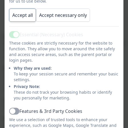
for us to use below.
Accept all
Accept necessary only
Essential (Necessary) Cookies
a)
The
curriculum breadth
for each year group
Active
ensures each teacher has clarity as to what to cover. As
These cookies are strictly necessary for the website to
function. They allow you to move around the site safely
well as providing the key knowledge within subjects it
and access secure areas, such as the parent portal or
also provides for pupils’ growing cultural capital.
login pages.
b)
Threshold concepts
are the key disciplinary
Why they are used:
To keep your session secure and remember your basic
aspects of each subject. They are chosen to build
settings.
conceptual understanding within subjects and are
Privacy Note:
repeated many times in each topic.
These do not track your browsing habits or identify
you personally for marketing.
c)
Milestones
define the standards for the
threshold concepts.
Features & 3rd Party Cookies
Active
d)
Depth:
we expect pupils in the first year of the
We use a selection of trusted tools to enhance your
milestone to develop a
Basic
(B) understanding of the
experience, such as Google Maps, Google Translate and