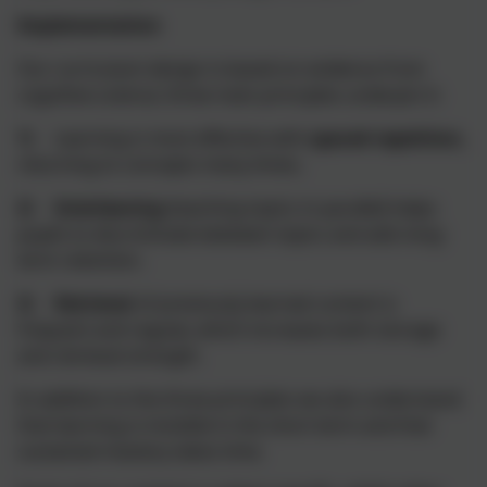
Implementation
Our curriculum design is based on evidence from
cognitive science; three main principles underpin it:
1)
Learning is most effective with
spaced repetition,
returning to concepts many times
.
2)
Interleaving
(teaching topics in parallel) helps
pupils to discriminate between topics and aids long-
term retention.
3)
Retrieval
of previously learned content is
frequent and regular, which increases both storage
and retrieval strength.
In addition to the three principles we also understand
that learning is invisible in the short-term and that
sustained mastery takes time.