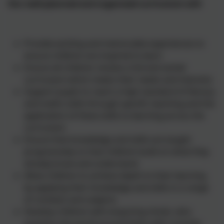
Our well-planned and organised curriculum will:
Provide exciting and memorable experiences to
ensure children are inspired to learn
Ensure all children receive a full and varied
curriculum which meets their needs and interests
Support pupils to reach a high standard of literacy
and maths skills through specific teaching and the
application of these skills to learning across the
curriculum
Ensure that knowledge and skills are taught
progressively so that children build on what they
already know and understand
Allow children to achieve depth to their learning
by applying their knowledge and skills in a range
of contexts and subjects
Develop children with enquiring minds, who
question the world around them with curiosity