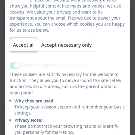
Map
show you helpful content like maps and videos, we use
cookies. We value your privacy and want to be
Topic 6 - Superheroes and
transparent about the small files we use to power your
experience. You can choose which cookies you are happy
Moving on 25.pptx
for us to use below.
Accept all
Accept necessary only
Welcome to our Tiddlers and
Minnows class page.
Essential (Necessary) Cookies
Active
These cookies are strictly necessary for the website to
function. They allow you to move around the site safely
On here, you will find some information
and access secure areas, such as the parent portal or
about the topics we are covering at school.
login pages.
This page will be updated every few weeks.
Why they are used:
To keep your session secure and remember your basic
Classroom Provision:
settings.
Privacy Note:
Throughout the day the children learn through a
These do not track your browsing habits or identify
mixture of adult initiated activities and child led
you personally for marketing.