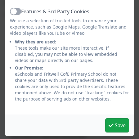
exploration.
Features & 3rd Party Cookies
Active
The areas available to the children each day are:
We use a selection of trusted tools to enhance your
experience, such as Google Maps, Google Translate and
Reading corner
video players like YouTube or Vimeo.
Construction and Small world
Why they are used:
Maths Table
These tools make our site more interactive. If
Writing/ Mark making table
disabled, you may not be able to view embedded
Art/ creative area
videos or maps directly on our pages.
Role play area
Our Promise:
Fine motor skills
eSchools and Fritwell CofE Primary School do not
Mud Kitchen
share your data with 3rd party advertisers. These
cookies are only used to provide the specific features
Sand Pit
mentioned above. We do not use "tracking" cookies for
Climbing frame
the purpose of serving ads on other websites.
Understanding the world/ Investigation table
Class Timetable
Save
This device does not support embedded PDFs -
Click here to view this document