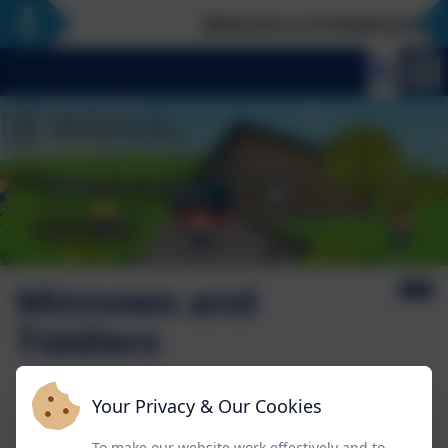
Welcome to Fritwell primary 
Minnows and
Tiddlers
Your Privacy & Our Cookies
Superheros and Moving on curriculum
To make our website work effectively and to