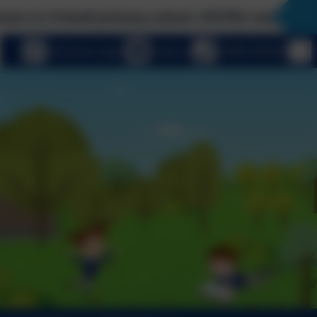
Fritwell primary school, OFSTED rated 'Good' wit
eSchools Login
Email us
01869 345283