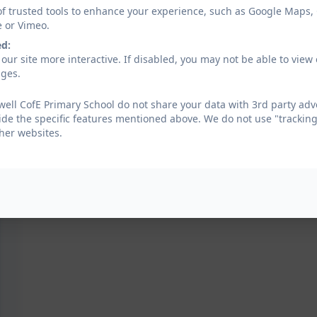
of trusted tools to enhance your experience, such as Google Maps,
e or Vimeo.
ed:
our site more interactive. If disabled, you may not be able to vi
ages.
well CofE Primary School do not share your data with 3rd party adv
ide the specific features mentioned above. We do not use "tracking
her websites.