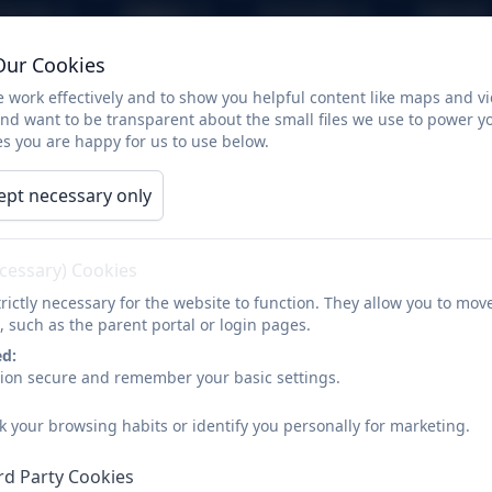
arents
Children
Curriculum
Calendar
Our Cookies
Seahorses
 work effectively and to show you helpful content like maps and v
and want to be transparent about the small files we use to power y
s you are happy for us to use below.
Welcome to the Sea
ept necessary only
Class newsletter Spring 26
ecessary) Cookies
rictly necessary for the website to function. They allow you to mov
, such as the parent portal or login pages.
ed:
Homework projects Spring 26
sion secure and remember your basic settings.
k your browsing habits or identify you personally for marketing.
rd Party Cookies