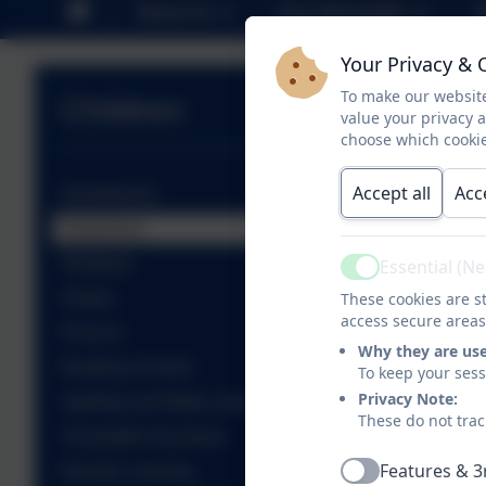
About Us
Key Information
P
Your Privacy & 
To make our website
Children
value your privacy 
choose which cookie
Accept all
Acc
Sticklebacks
Seahorses
Stingrays
Essential (N
Active
Sharks
These cookies are st
access secure areas
Phonics
Why they are us
Reading at home
To keep your ses
Privacy Note:
Spelling and Maths shed
These do not trac
Timestable Rockstars
Features & 3
Remote Learning
Active