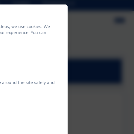
Contact
Prospectus
ideos, we use cookies. We
our experience. You can
horse's class page!
e around the site safely and