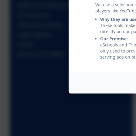
We use a selection 
PSHE and well-being Resources
players like YouTub
ICT Resources
Why they are us
Virtual tours and trips
These tools make 
directly on our p
Useful websites
Our Promise:
Classes
eSchools and Frit
only used to prov
Minnows and Tiddlers
serving ads on ot