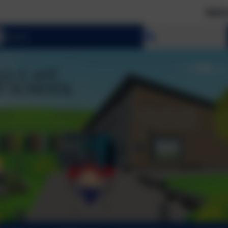
Welcome to 
Select language