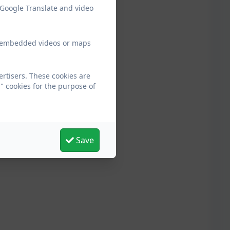
 Google Translate and video
ew embedded videos or maps
ertisers. These cookies are
" cookies for the purpose of
Save