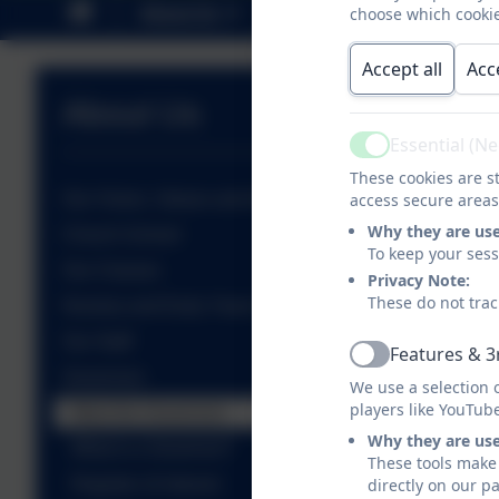
About Us
Key Information
choose which cookie
P
Accept all
Acc
About Us
Essential (N
Active
These cookies are st
Our Vision, Values and Aims
access secure areas
Why they are us
Church School
To keep your ses
Our Classes
Privacy Note:
These do not trac
Nursery and Early Years Unit
Our Staff
Features & 3
Active
Governors
We use a selection 
players like YouTub
Meet the Governors
Why they are us
What is a Governor?
These tools make 
Register of interest
directly on our p