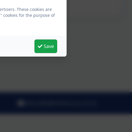
<p>Parent Governor</p>
ertisers. These cookies are
" cookies for the purpose of
Save
office.3065@fritwell.oxon.sch.uk