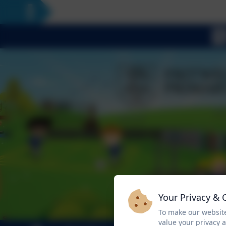
Your Privacy & 
To make our website
value your privacy 