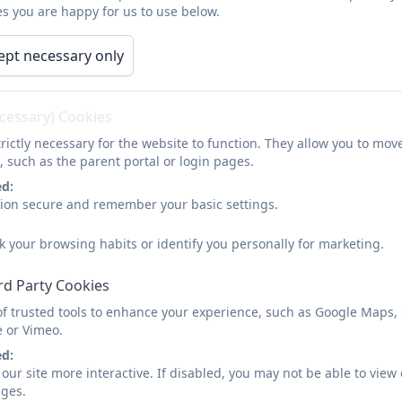
s you are happy for us to use below.
arents
Children
Curriculum
Calendar
ept necessary only
Meet the Governors
ecessary) Cookies
rictly necessary for the website to function. They allow you to mov
Mrs Rebecca Kyte
, such as the parent portal or login pages.
Chair of Governors and Co-opted governor
ed:
sion secure and remember your basic settings.
Mrs Danielle Cripps
k your browsing habits or identify you personally for marketing.
Vice-Chair of Governors & co-opted governor
rd Party Cookies
of trusted tools to enhance your experience, such as Google Maps,
e or Vimeo.
Mr Rob Cornish
ed:
Parent Governor
our site more interactive. If disabled, you may not be able to vi
ages.