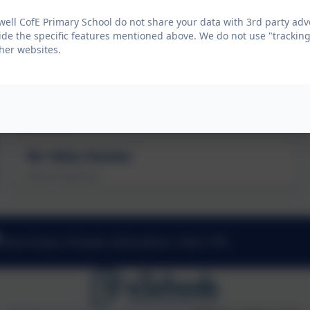
Mr Jon Jeffries
well CofE Primary School do not share your data with 3rd party adv
Executive Head Teacher
ide the specific features mentioned above. We do not use "tracking
her websites.
Mrs Jo Ejiogu
Staff Governor
Mr Giles Davies
Parent Governor
East Street, Fritwell, Oxfordshire. OX27 7PX