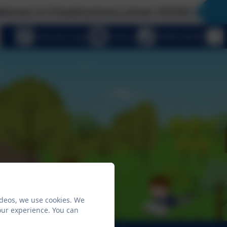
 to Fritwell primary school, OFSTED rated 'Good'
eSchools Login
Email us
01869 345283
ideos, we use cookies. We
our experience. You can