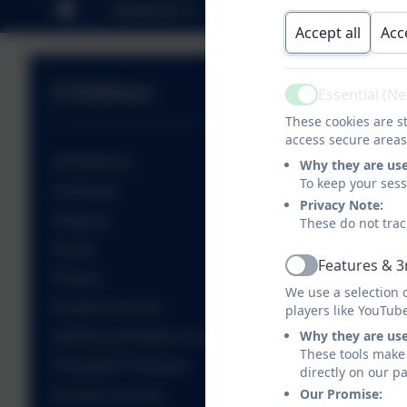
About Us
Key Information
P
Accept all
Acc
Children
Essential (N
Active
These cookies are st
access secure areas
Sticklebacks
Why they are us
To keep your ses
Seahorses
Privacy Note:
Stingrays
These do not trac
Sharks
Features & 3
Active
Phonics
We use a selection 
Reading at home
players like YouTub
Why they are us
Spelling and Maths shed
These tools make 
Timestable Rockstars
directly on our p
Our Promise:
Remote Learning