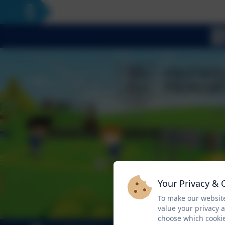
Your Privacy & 
To make our website
value your privacy 
choose which cookie