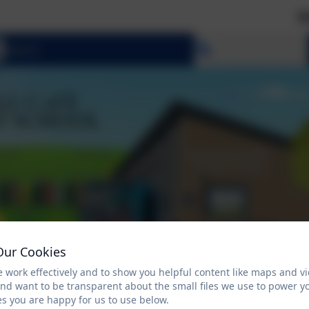
Welcome
Select language
Our Cookies
 work effectively and to show you helpful content like maps and v
and want to be transparent about the small files we use to power y
s you are happy for us to use below.