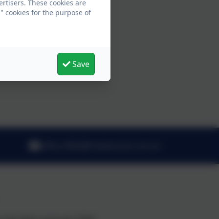
ertisers. These cookies are
" cookies for the purpose of
Save
office.3065@fritwell.oxon.sch.uk