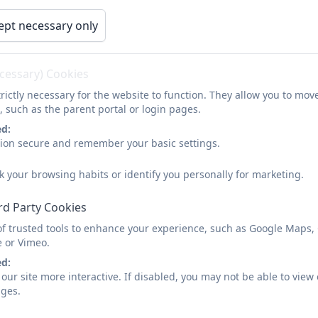
arents
Children
Curriculum
Calendar
ept necessary only
Classes
ecessary) Cookies
rictly necessary for the website to function. They allow you to mov
, such as the parent portal or login pages.
ed:
sion secure and remember your basic settings.
k your browsing habits or identify you personally for marketing.
rd Party Cookies
of trusted tools to enhance your experience, such as Google Maps,
e or Vimeo.
ed:
our site more interactive. If disabled, you may not be able to vi
ages.