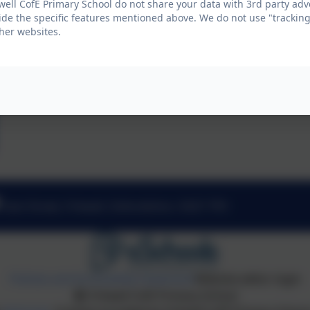
well CofE Primary School do not share your data with 3rd party adv
ide the specific features mentioned above. We do not use "tracking
her websites.
East Street, Fritwell, Oxfordshire. OX27 7PX
Policies and Accessibility Statement
Website editor login
Fritwell CofE Primary School