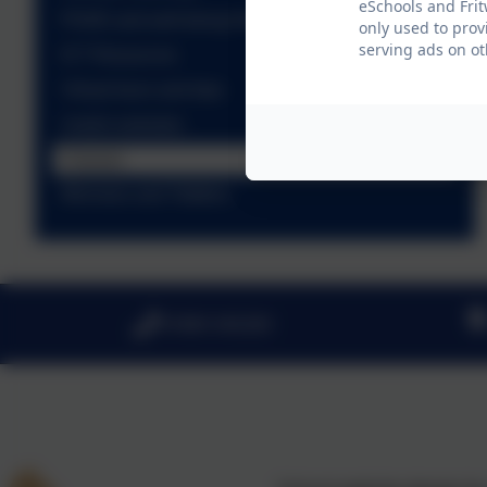
eSchools and Frit
PSHE and well-being Resources
only used to prov
serving ads on ot
ICT Resources
Virtual tours and trips
Useful websites
Classes
Minnows and Tiddlers
01869 345283