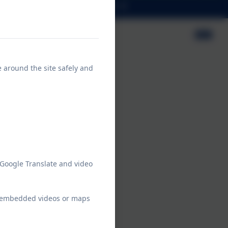
Contact
Prospectus
e around the site safely and
 Google Translate and video
ew embedded videos or maps